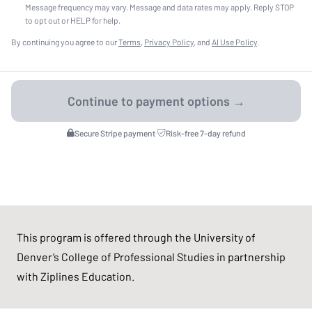
Message frequency may vary. Message and data rates may apply. Reply STOP
to opt out or HELP for help.
By continuing you agree to our
Terms
,
Privacy Policy
, and
AI Use Policy
.
Secure Stripe payment
·
Risk-free 7-day refund
This program is offered through the University of
Denver’s College of Professional Studies in partnership
with Ziplines Education.