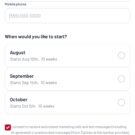
Mobile phone
When would you like to start?
August
Starts Aug 10th
,
10 weeks
September
Starts Sep 14th
,
10 weeks
October
Starts Oct 5th
,
10 weeks
I consent to receive automated marketing calls and text messages (including
AI-generated or prerecorded messages) from Ziplines at the number provided.