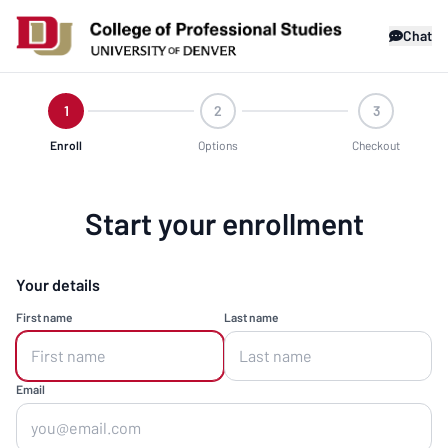
Chat
1
2
3
Enroll
Options
Checkout
Start your enrollment
Your details
First name
Last name
Email