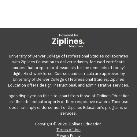
Powered by
University of Denver College of Professional Studies collaborates
with Ziplines Education to deliver industry-focused certificate
courses that prepare professionals for the demands of today’s
digital-first workforce. Courses and curricula are approved by
University of Denver College of Professional Studies. Ziplines
Education offers design, instructional, and administrative services.
Logos displayed on this site, apart from those of Ziplines Education,
are the intellectual property of their respective owners. Their use
does not imply endorsement of Ziplines Education's programs or
services.
Copyright © 2026 Ziplines Education.
Terms of Use
Privacy Policy