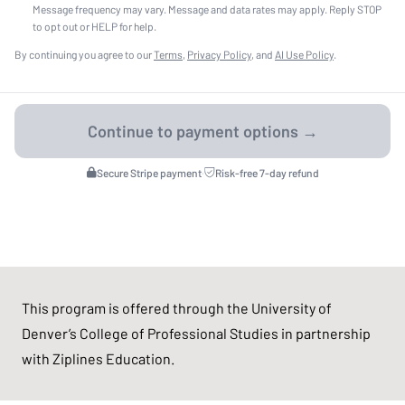
Message frequency may vary. Message and data rates may apply. Reply STOP
to opt out or HELP for help.
By continuing you agree to our
Terms
,
Privacy Policy
, and
AI Use Policy
.
Secure Stripe payment
·
Risk-free 7-day refund
This program is offered through the University of
Denver’s College of Professional Studies in partnership
with Ziplines Education.