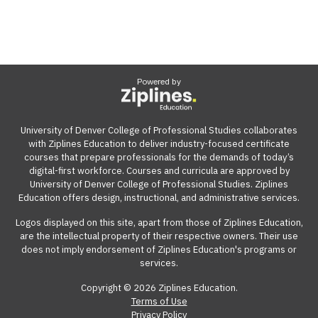
Powered by
University of Denver College of Professional Studies collaborates
with Ziplines Education to deliver industry-focused certificate
courses that prepare professionals for the demands of today’s
digital-first workforce. Courses and curricula are approved by
University of Denver College of Professional Studies. Ziplines
Education offers design, instructional, and administrative services.
Logos displayed on this site, apart from those of Ziplines Education,
are the intellectual property of their respective owners. Their use
does not imply endorsement of Ziplines Education's programs or
services.
Copyright © 2026 Ziplines Education.
Terms of Use
Privacy Policy