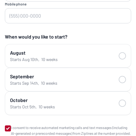
Mobile phone
When would you like to start?
August
Starts Aug 10th
,
10 weeks
September
Starts Sep 14th
,
10 weeks
October
Starts Oct 5th
,
10 weeks
I consent to receive automated marketing calls and text messages (including
AI-generated or prerecorded messages) from Ziplines at the number provided.