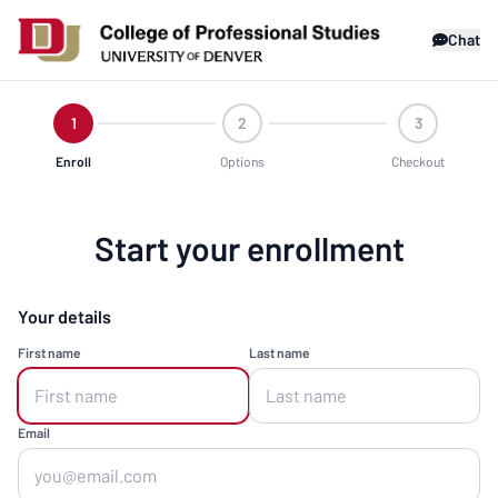
Chat
1
2
3
Enroll
Options
Checkout
Start your enrollment
Your details
First name
Last name
Email