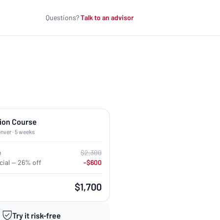
Questions?
Talk to an advisor
ion Course
enver · 5 weeks
e
$2,300
ial — 26% off
-$600
$1,700
Try it risk-free