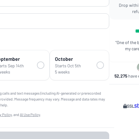
Drop within
ref
“One of the 
my care
eptember
October
arts Sep 14th
Starts Oct 5th
weeks
5 weeks
52,275
have e
g calls and text messages (including AI-generated or prerecorded
provided. Message frequency may vary. Message and data rates may
 help.
SSL
y Policy
, and
AI Use Policy
.