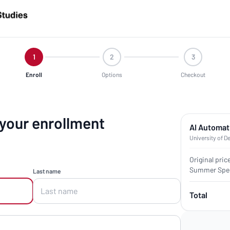
1
2
3
Enroll
Options
Checkout
 your enrollment
AI Automat
University of D
Original pric
Summer Spec
Last name
Total