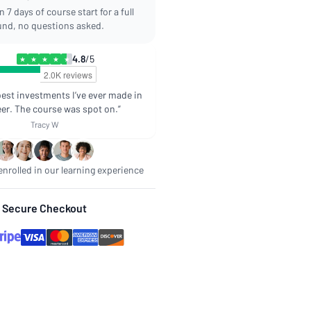
 7 days of course start for a full
und, no questions asked.
4.8
/5
★
★
★
★
★
best investments I’ve ever made in
er. The course was spot on.”
Tracy W
nrolled in our learning experience
Secure Checkout