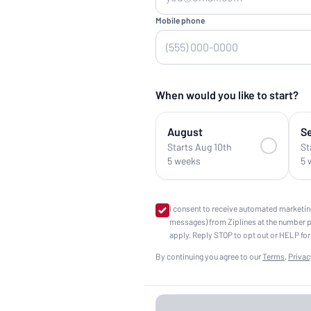
Mobile phone
When would you like to start?
August
S
Starts Aug 10th
St
5 weeks
5 
I consent to receive automated marketin
messages) from Ziplines at the number 
apply. Reply STOP to opt out or HELP for
By continuing you agree to our
Terms
,
Privac