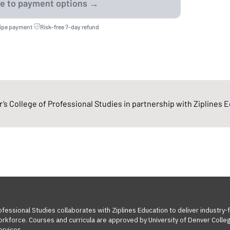
ripe payment
·
Risk-free 7-day refund
’s College of Professional Studies in partnership with Ziplines 
ofessional Studies collaborates with Ziplines Education to deliver industry
orkforce. Courses and curricula are approved by University of Denver Colleg
ervices.