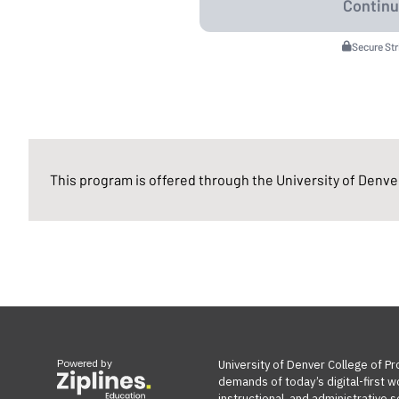
Secure St
This program is offered through the University of Denver
Powered by
University of Denver College of Pr
demands of today’s digital-first w
instructional, and administrative s