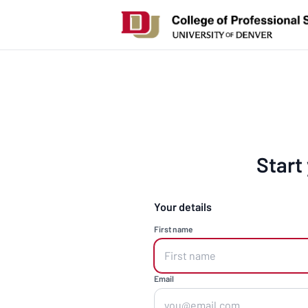
Start
Your details
First name
Email