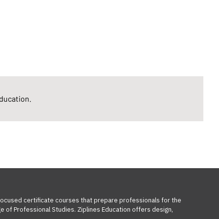
Education.
-focused certificate courses that prepare professionals for the
e of Professional Studies. Ziplines Education offers design,