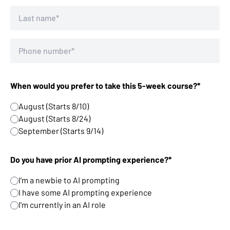
When would you prefer to take this 5-week course?*
August (Starts 8/10)
August (Starts 8/24)
September (Starts 9/14)
Do you have prior AI prompting experience?*
I'm a newbie to AI prompting
I have some AI prompting experience
I'm currently in an AI role