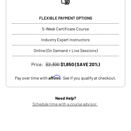
FLEXIBLE PAYMENT OPTIONS
5-Week Certificate Course
Industry Expert Instructors
Online (On Demand + Live Sessions)
Price:
$2,300
$1,850 (SAVE 20%)
Affirm
Pay over time with
. See if you qualify at checkout.
Need Help?
Schedule time with a course advisor.