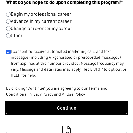
What do you hope to do upon completing this program?*
Begin my professional career
Advance in my current career
Change or re-enter my career
Other
I consent to receive automated marketing calls and text
messages (including AI-generated or prerecorded messages)
from Ziplines at the number provided. Message frequency may
vary. Message and data rates may apply. Reply STOP to opt out or
HELP for help.
By clicking "Continue" you are agreeing to our
Terms and
Conditions
,
Privacy Policy
and
AI Use Policy
.