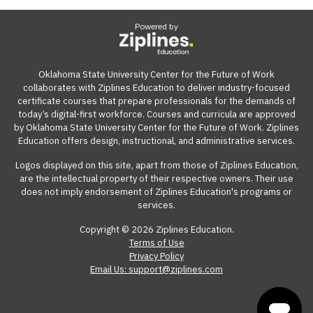
Powered by
Oklahoma State University Center for the Future of Work
collaborates with Ziplines Education to deliver industry-focused
certificate courses that prepare professionals for the demands of
today’s digital-first workforce. Courses and curricula are approved
by Oklahoma State University Center for the Future of Work. Ziplines
Education offers design, instructional, and administrative services.
Logos displayed on this site, apart from those of Ziplines Education,
are the intellectual property of their respective owners. Their use
does not imply endorsement of Ziplines Education's programs or
services.
Copyright © 2026 Ziplines Education.
Terms of Use
Privacy Policy
Email Us: support@ziplines.com