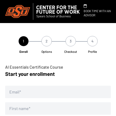
BOOK TIME WITH AN
ADVISOR
1
2
3
4
Enroll
Options
Checkout
Profile
AI Essentials Certificate Course
Start your enrollment