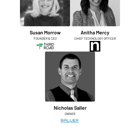
Susan Morrow
Anitha Mercy
FOUNDER & CEO
CHIEF TECHNOLOGY OFFICER
Nicholas Saller
OWNER