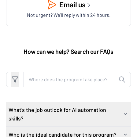
Email us
Not urgent? We'll reply within 24 hours.
How can we help? Search our FAQs
Search FAQs
What’s the job outlook for AI automation
skills?
Who is the ideal candidate for this program?
As industries rapidly integrate AI technologies, the