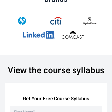
View the course syllabus
Get Your Free Course Syllabus