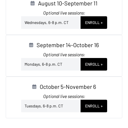
August 10-September 11
Optional live sessions:
Wednesdays, 6-8 p.m. CT
ENROLL
»
September 14-October 16
Optional live sessions:
Mondays, 6-8 p.m. CT
ENROLL
»
October 5-November 6
Optional live sessions:
Tuesdays, 6-8 p.m. CT
ENROLL
»