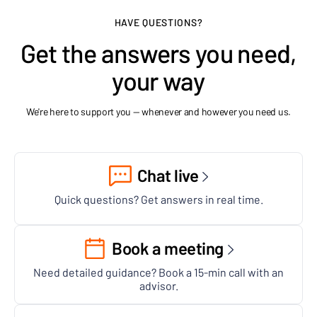
HAVE QUESTIONS?
Get the answers you need,
your way
We're here to support you — whenever and however you need us.
Chat live
Quick questions? Get answers in real time.
Book a meeting
Need detailed guidance? Book a 15-min call with an
advisor.