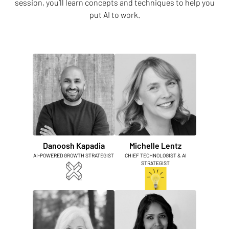
session, you’ll learn concepts and techniques to help you
put AI to work.
Danoosh Kapadia
Michelle Lentz
AI-POWERED GROWTH STRATEGIST
CHIEF TECHNOLOGIST & AI
STRATEGIST