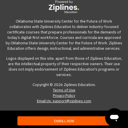
Powered by
View our reimbursement guide.
Oklahoma State University Center for the Future of Work
collaborates with Ziplines Education to deliver industry-focused
certificate courses that prepare professionals for the demands of
today’s digital-first workforce. Courses and curricula are approved
by Oklahoma State University Center for the Future of Work. Ziplines
Education offers design, instructional, and administrative services.
Logos displayed on this site, apart from those of Ziplines Education,
are the intellectual property of their respective owners. Their use
does not imply endorsement of Ziplines Education's programs or
services.
Copyright © 2026 Ziplines Education.
Terms of Use
Privacy Policy
Email Us: support@ziplines.com
ENROLL NOW