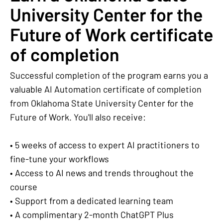
University Center for the
Future of Work certificate
of completion
Successful completion of the program earns you a
valuable AI Automation certificate of completion
from Oklahoma State University Center for the
Future of Work. You'll also receive:
• 5 weeks of access to expert AI practitioners to
fine-tune your workflows
• Access to AI news and trends throughout the
course
• Support from a dedicated learning team
• A complimentary 2-month ChatGPT Plus