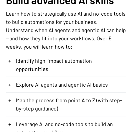
Learn how to strategically use AI and no-code tools
to build automations for your business.
Understand when AI agents and agentic AI can help
—and how they fit into your workflows. Over 5
weeks, you will learn how to:
+
Identify high-impact automation
opportunities
+
Explore AI agents and agentic AI basics
+
Map the process from point A to Z (with step-
by-step guidance)
+
Leverage AI and no-code tools to build an