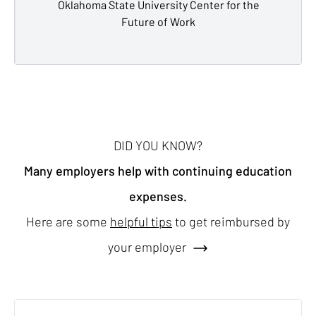
Oklahoma State University Center for the
Future of Work
DID YOU KNOW?
Many employers help with continuing education
expenses.
Here are some
helpful tips
to get reimbursed by
your employer