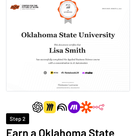
Step 2
Earn a Oklahoma State