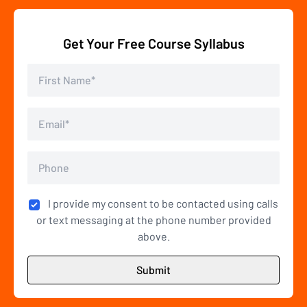
Get Your Free Course Syllabus
I provide my consent to be contacted using calls
or text messaging at the phone number provided
above.