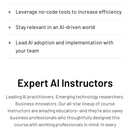
+
Leverage no-code tools to increase efficiency
+
Stay relevant in an AI-driven world
+
Lead AI adoption and implementation with
your team
Expert AI Instructors
Leading AI practitioners. Emerging technology researchers.
Business innovators. Our all-star lineup of course
instructors are amazing educators—and they’re also savvy
business professionals who thoughtfully designed this
course with working professionals in mind. In every