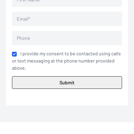
I provide my consent to be contacted using calls
or text messaging at the phone number provided
above.