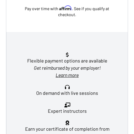
Affirm
Pay over time with
. See if you qualify at
checkout.
Flexible payment options are available
Get reimbursed by your employer!
Learn more
On demand with live sessions
Expert instructors
Earn your certificate of completion from