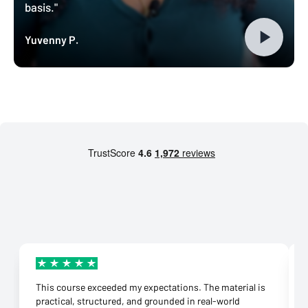
basis."
Yuvenny P.
This course exceeded my expectations. The material is
practical, structured, and grounded in real-world