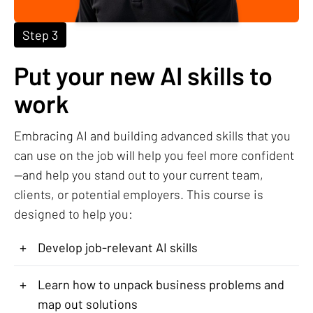
Step 3
Put your new AI skills to
work
Embracing AI and building advanced skills that you
can use on the job will help you feel more confident
—and help you stand out to your current team,
clients, or potential employers. This course is
designed to help you:
+
Develop job-relevant AI skills
+
Learn how to unpack business problems and
map out solutions