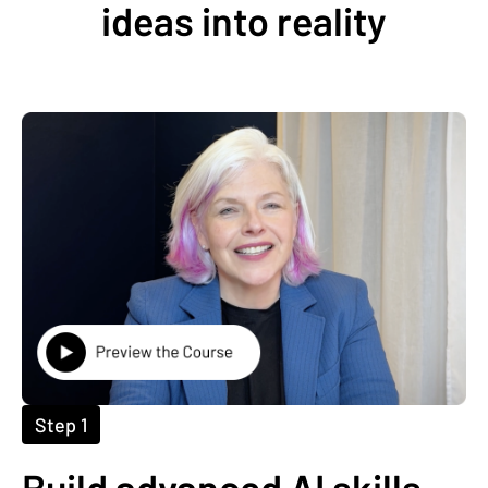
ideas into reality
Step 1
Build advanced AI skills