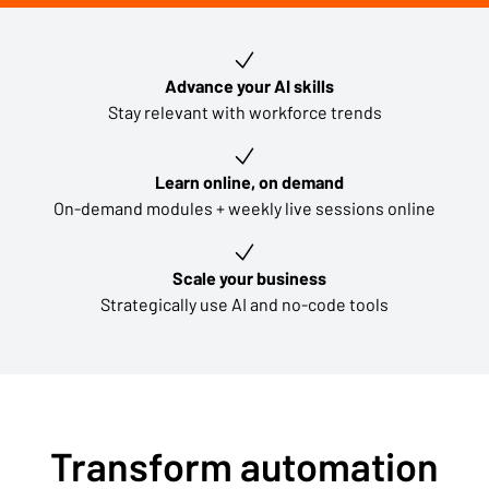
Key learning outcomes
Advance your AI skills
Stay relevant with workforce trends
Learn online, on demand
On-demand modules + weekly live sessions online
Scale your business
Strategically use AI and no-code tools
Transform automation