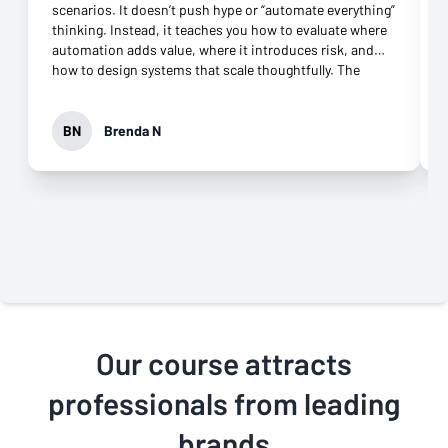
scenarios. It doesn’t push hype or “automate everything”
thinking. Instead, it teaches you how to evaluate where
automation adds value, where it introduces risk, and
how to design systems that scale thoughtfully. The
playbooks and hands-on exercises were especially
valuable, and the support throughout the course made a
real difference when working through complex setups.
BN
Brenda N
I’m walking away with skills I can apply immediately and
a much clearer framework for building AI-powered
workflows the right way. Highly recommend for
professionals who want more than surface-level AI
knowledge.
Our course attracts
professionals from leading
brands