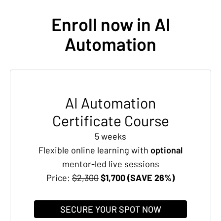
Enroll now in AI
Automation
AI Automation
Certificate Course
5 weeks
Flexible online learning with
optional
mentor-led live sessions
Price:
$2,300
$1,700 (SAVE 26%)
SECURE YOUR SPOT NOW