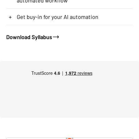
automated workflow
+
Get buy-in for your AI automation
Download Syllabus