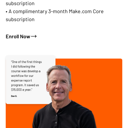
subscription
• A complimentary 3-month Make.com Core
subscription
Enroll Now