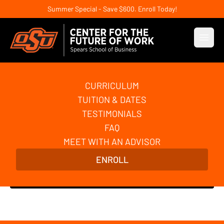
Summer Special - Save $600. Enroll Today!
Open
CURRICULUM
AI Automation and
TUITION & DATES
Agentic AI Basics
TESTIMONIALS
FAQ
Build powerful automations for your business with
MEET WITH AN ADVISOR
AI and no-code tools. Learn the foundations of AI
ENROLL
agents and agentic AI. No coding required!
Enroll Now