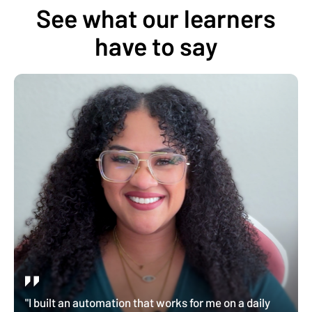
See what our learners
have to say
"I built an automation that works for me on a daily