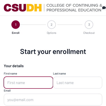
1
2
3
Enroll
Options
Checkout
Start your enrollment
Your details
First name
Last name
Email